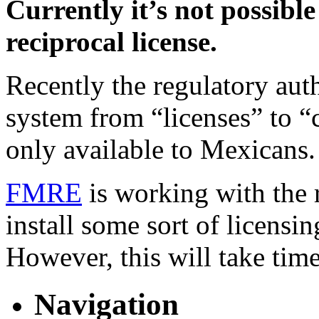
Currently it’s not possible
reciprocal license.
Recently the regulatory aut
system from “licenses” to “
only available to Mexicans.
FMRE
is working with the r
install some sort of licensi
However, this will take time
Navigation