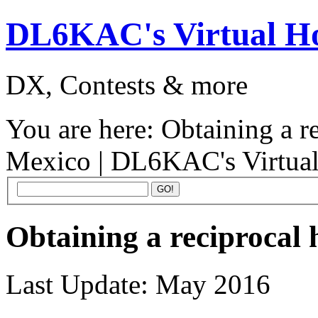
DL6KAC's Virtual 
DX, Contests & more
You are here:
Obtaining a r
Mexico | DL6KAC's Virtua
Obtaining a reciprocal
Last Update: May 2016