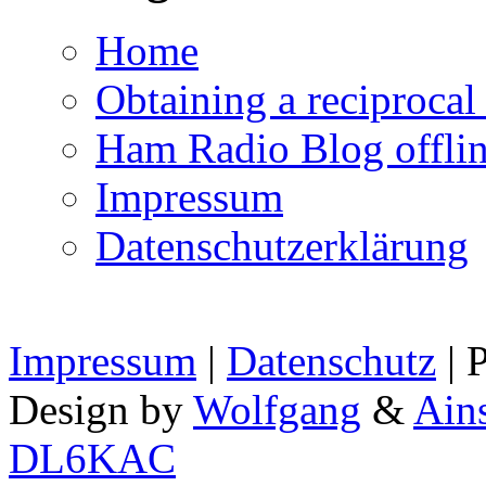
Home
Obtaining a reciproca
Ham Radio Blog offli
Impressum
Datenschutzerklärung
Impressum
|
Datenschutz
| 
Design by
Wolfgang
&
Ain
DL6KAC